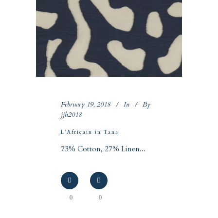
February 19, 2018
In
By
jjh2018
L’Africain in Tana
73% Cotton, 27% Linen...
0
0