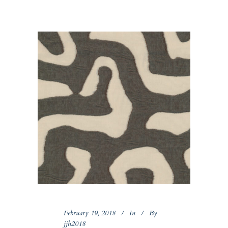
February 19, 2018
In
By
jjh2018