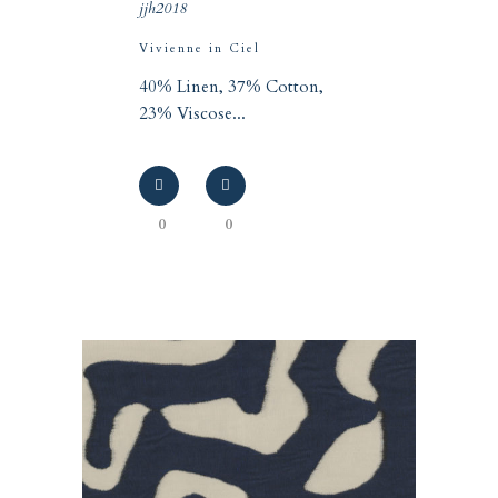
jjh2018
Vivienne in Ciel
40% Linen, 37% Cotton,
23% Viscose...
0
0