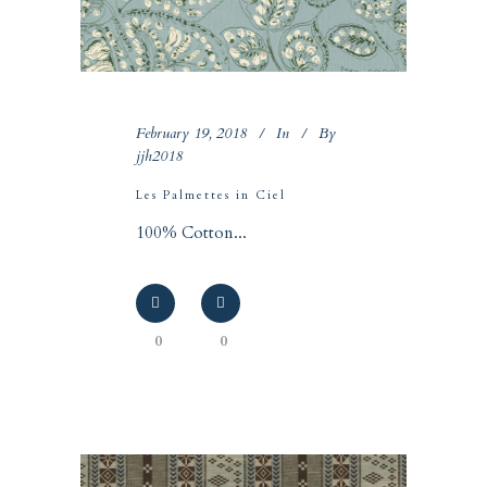
February 19, 2018
In
By
jjh2018
Les Palmettes in Ciel
100% Cotton...
0
0