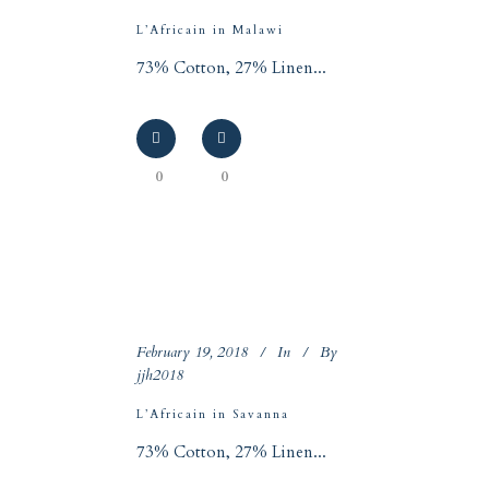
L’Africain in Malawi
73% Cotton, 27% Linen...
0
0
February 19, 2018
In
By
jjh2018
L’Africain in Savanna
73% Cotton, 27% Linen...