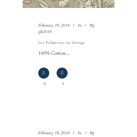
February 19, 2018
In
By
jjh2018
Les Palmettes in Greige
100% Cotton...
0
0
February 19, 2018
In
By