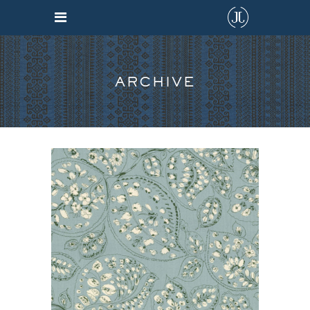
ARCHIVE