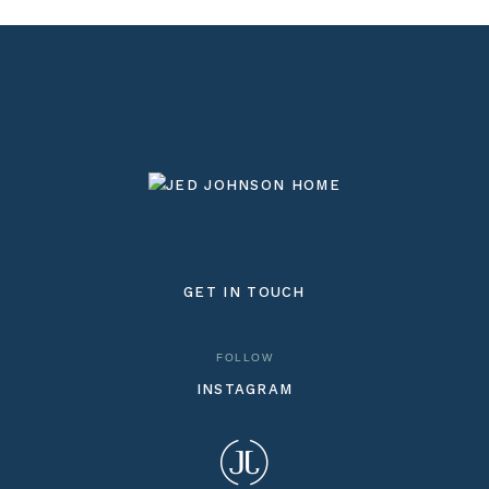
GET IN TOUCH
FOLLOW
INSTAGRAM