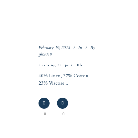
February 19, 2018
In
By
jjh2018
Castaing Stripe in Bleu
40% Linen, 37% Cotton,
23% Viscose...
0
0