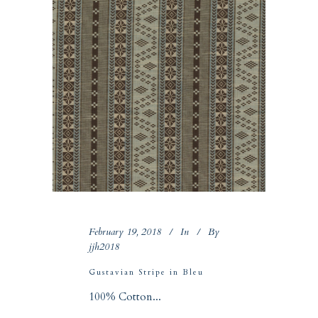
February 19, 2018
In
By
jjh2018
Gustavian Stripe in Bleu
100% Cotton...