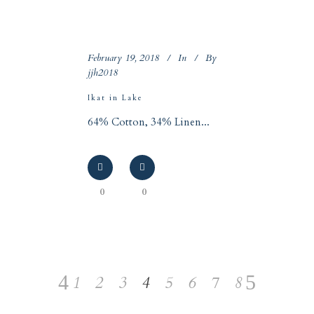
February 19, 2018
In
By
jjh2018
Ikat in Lake
64% Cotton, 34% Linen...
0
0
1
2
3
4
5
6
7
8