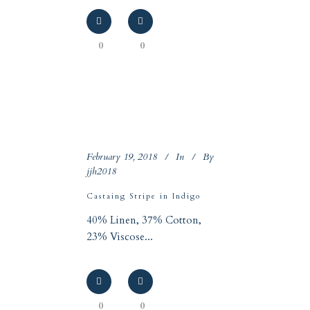
0
0
February 19, 2018
In
By
jjh2018
Castaing Stripe in Indigo
40% Linen, 37% Cotton,
23% Viscose...
0
0