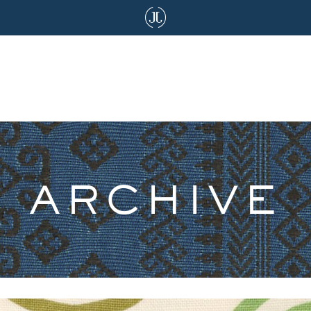
ARCHIVE