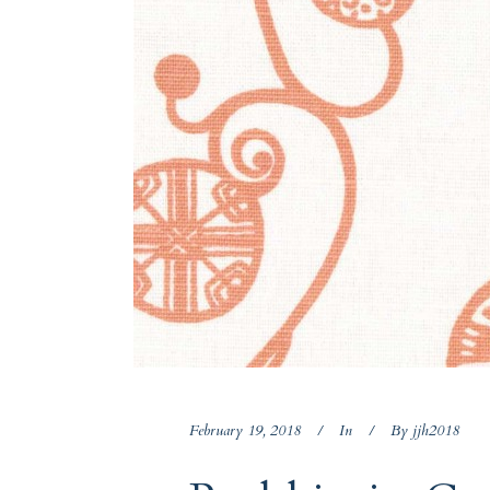
February 19, 2018
In
By
jjh2018