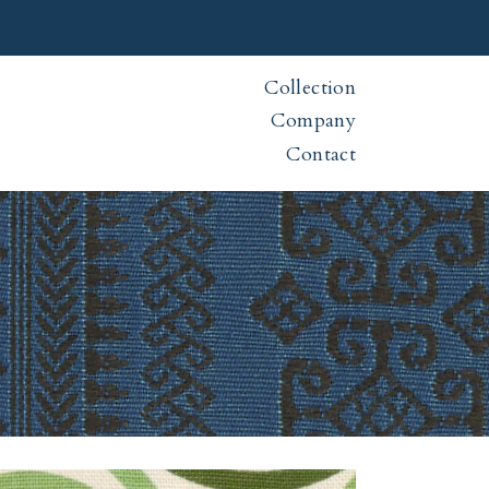
Collection
Company
Contact