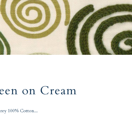
reen on Cream
rey 100% Cotton...