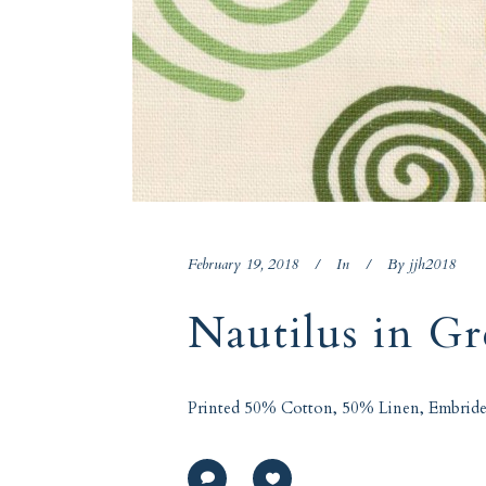
February 19, 2018
In
By
jjh2018
Nautilus in G
Printed 50% Cotton, 50% Linen, Embride