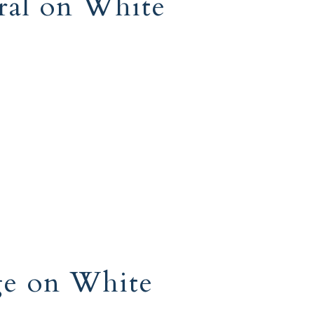
ral on White
ge on White