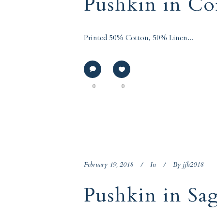
Pushkin in Co
Printed 50% Cotton, 50% Linen...
0
0
February 19, 2018
In
By
jjh2018
Pushkin in Sa