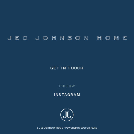
GET IN TOUCH
FOLLOW
INSTAGRAM
© JED JOHNSON HOME /
POWERED BY COOPERHOUSE