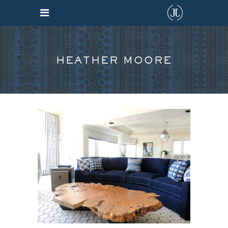
HEATHER MOORE