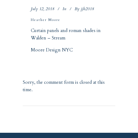
July 12, 2018
In
By
jjh2018
Heather Moore
Curtain panels and roman shades in
Walden – Stream
Moore Design NYC
Sorry, the comment form is closed at this
time.