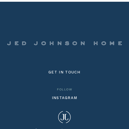
GET IN TOUCH
FOLLOW
INSTAGRAM