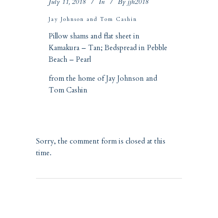
July 11, 2018
In
By
jjh2018
Jay Johnson and Tom Cashin
Pillow shams and flat sheet in
Kamakura – Tan
; Bedspread in
Pebble
Beach – Pearl
from the home of Jay Johnson and
Tom Cashin
Sorry, the comment form is closed at this
time.