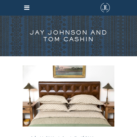
JAY JOHNSON AND
TOM CASHIN