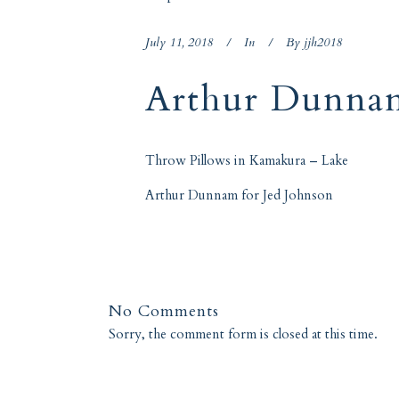
July 11, 2018
In
By
jjh2018
Arthur Dunna
Throw Pillows in
Kamakura – Lake
Arthur Dunnam for Jed Johnson
No Comments
Sorry, the comment form is closed at this time.