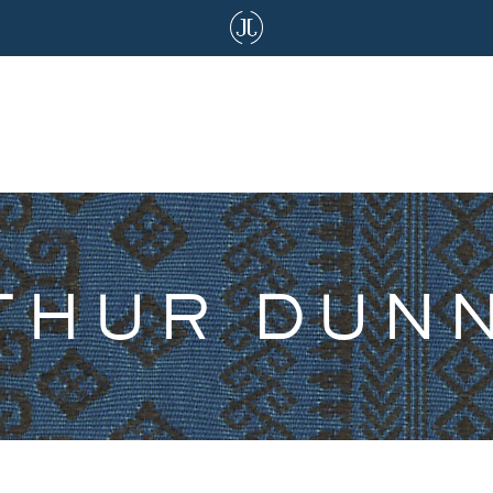
THUR DUN