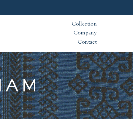
Collection
Company
Contact
NAM