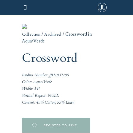
/
/ Crossword in
Collection
Archived
Aqua/Verde
Crossword
Product Number: JJH1037/05
Color: Aqua/Verde
Width: 54"
Vertical Repeat: NULL
Content: 45% Cotton, 55% Linen
REGISTER TO SAVE