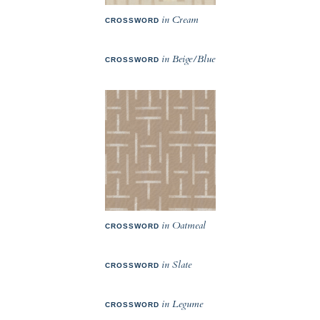
in Cream
CROSSWORD
in Beige/Blue
CROSSWORD
in Oatmeal
CROSSWORD
in Slate
CROSSWORD
in Legume
CROSSWORD