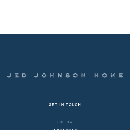
GET IN TOUCH
FOLLOW