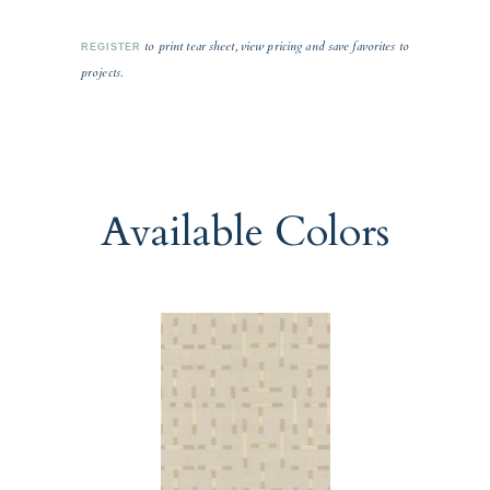
to print tear sheet, view pricing and save favorites to
REGISTER
projects.
Available Colors