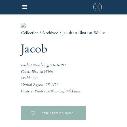
/
/ Jacob in Bleu on White
Collection
Archived
Jacob
Product Number: JJH1016/07
Color: Bleu on White
Width: 51"
Vertical Repeat: 25 1/2"
Content: Printed 50% cotton,50% Linen
REGISTER TO SAVE