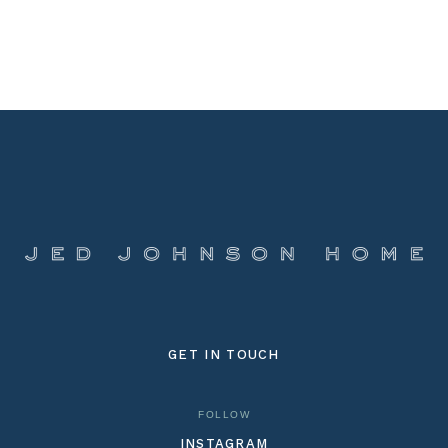
GET IN TOUCH
FOLLOW
INSTAGRAM