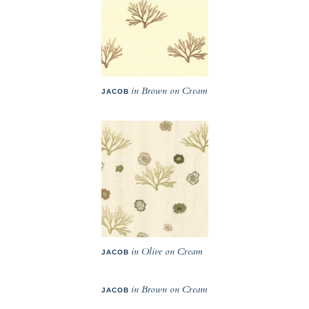
in Brown on Cream
JACOB
in Olive on Cream
JACOB
in Brown on Cream
JACOB