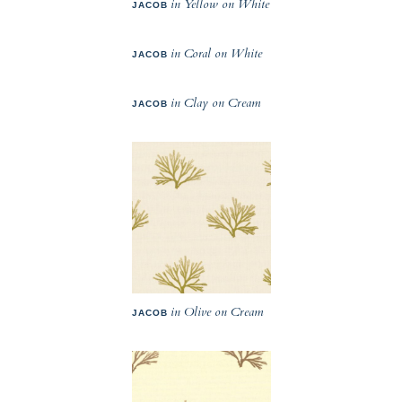
in Yellow on White
JACOB
in Coral on White
JACOB
in Clay on Cream
JACOB
in Olive on Cream
JACOB