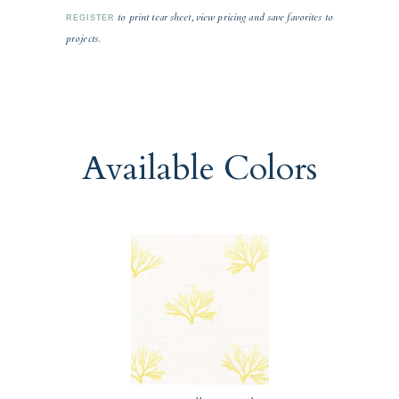
to print tear sheet, view pricing and save favorites to
REGISTER
projects.
Available Colors