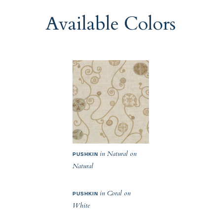
Available Colors
in Natural on
PUSHKIN
Natural
in Coral on
PUSHKIN
White