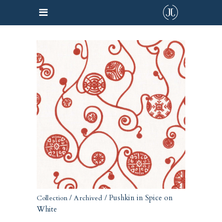
/
/ Pushkin in Spice on
Collection
Archived
White