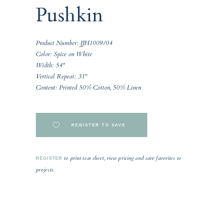
Pushkin
Product Number: JJH1009/04
Color: Spice on White
Width: 54"
Vertical Repeat: 31"
Content: Printed 50% Cotton, 50% Linen
REGISTER TO SAVE
to print tear sheet, view pricing and save favorites to
REGISTER
projects.