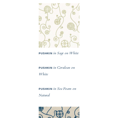
in Sage on White
PUSHKIN
in Cerulean on
PUSHKIN
White
in Sea Foam on
PUSHKIN
Natural