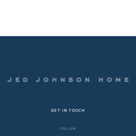
GET IN TOUCH
FOLLOW