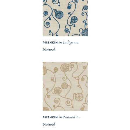
in Indigo on
PUSHKIN
Natural
in Natural on
PUSHKIN
Natural