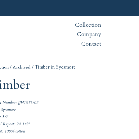
Collection
Company
Contact
/
/ Timber in Sycamore
ction
Archived
imber
ct Number: JJH1017/02
 Sycamore
: 56"
al Repeat: 24 1/2"
nt: 100% cotton