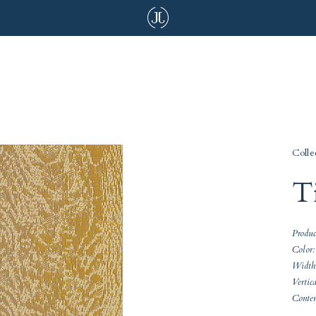
Colle
T
Produ
Color:
Width
Vertic
Conte