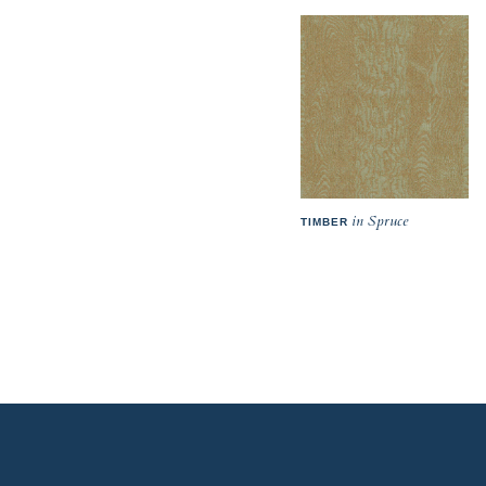
in Spruce
TIMBER