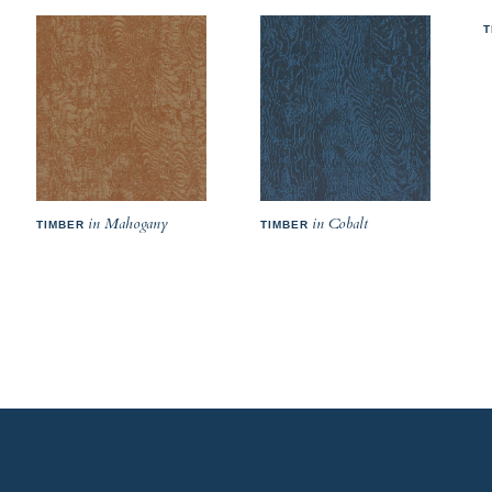
T
in Mahogany
in Cobalt
TIMBER
TIMBER