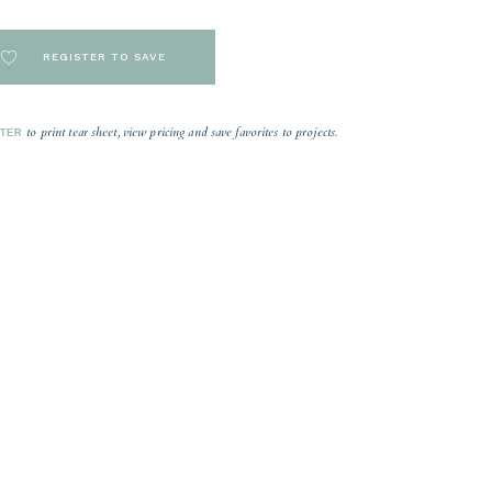
REGISTER TO SAVE
to print tear sheet, view pricing and save favorites to projects.
STER