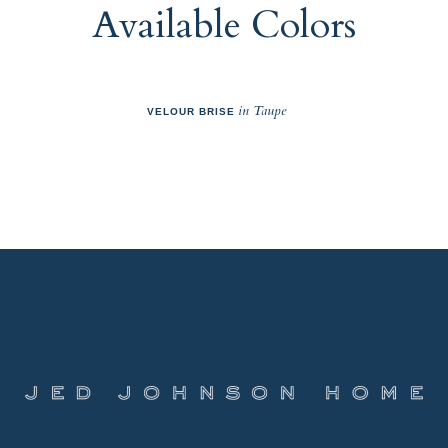
Available Colors
in Taupe
VELOUR BRISE