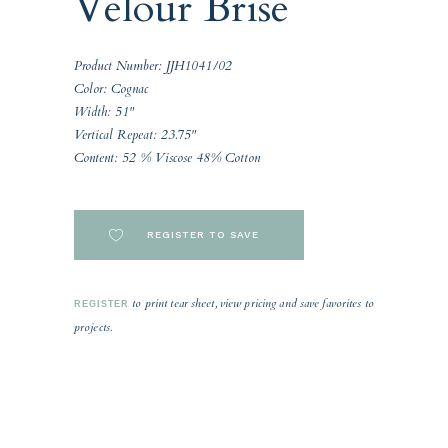
Velour Brise
Product Number: JJH1041/02
Color: Cognac
Width: 51"
Vertical Repeat: 23.75"
Content: 52 % Viscose 48% Cotton
REGISTER TO SAVE
to print tear sheet, view pricing and save favorites to
REGISTER
projects.