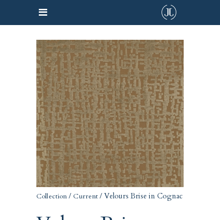
/
/ Velours Brise in Cognac
Collection
Current