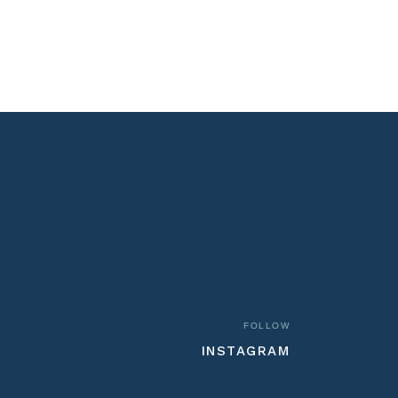
FOLLOW
INSTAGRAM