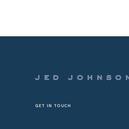
GET IN TOUCH