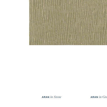
in Stone
in Gr
ARAN
ARAN