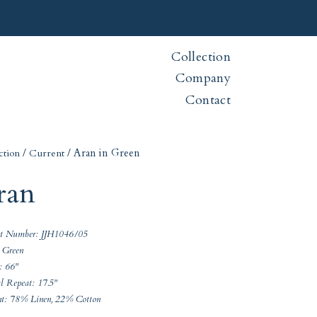
Collection
Company
Contact
/
/ Aran in Green
ction
Current
ran
ct Number: JJH1046/05
 Green
: 66"
al Repeat: 17.5"
nt: 78% Linen, 22% Cotton