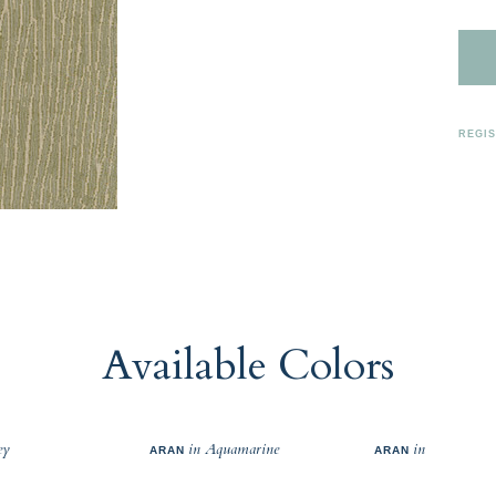
REGI
Available Colors
ey
in Aquamarine
in
ARAN
ARAN