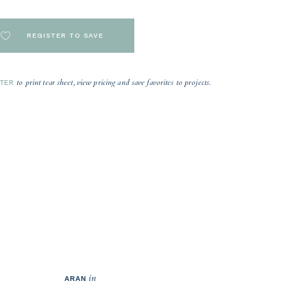
REGISTER TO SAVE
to print tear sheet, view pricing and save favorites to projects.
STER
in
ARAN