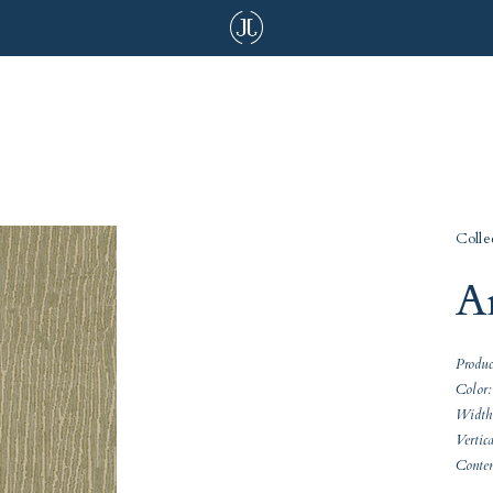
Colle
A
Produ
Color:
Width
Vertic
Conte