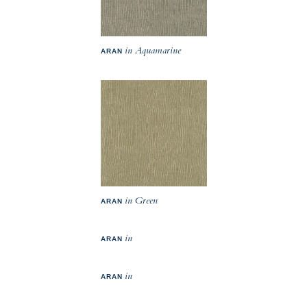
in Aquamarine
ARAN
in Green
ARAN
in
ARAN
in
ARAN