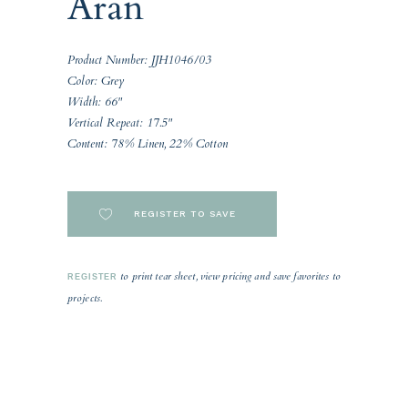
Aran
Product Number: JJH1046/03
Color: Grey
Width: 66"
Vertical Repeat: 17.5"
Content: 78% Linen, 22% Cotton
REGISTER TO SAVE
to print tear sheet, view pricing and save favorites to
REGISTER
projects.