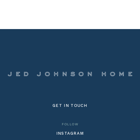
GET IN TOUCH
FOLLOW
INSTAGRAM