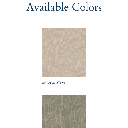
Available Colors
in Stone
ARAN