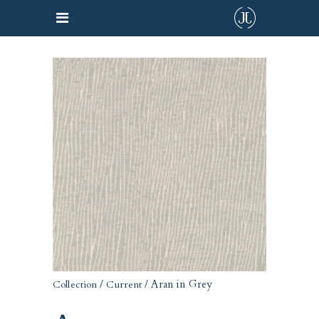
/
/ Aran in Grey
Collection
Current