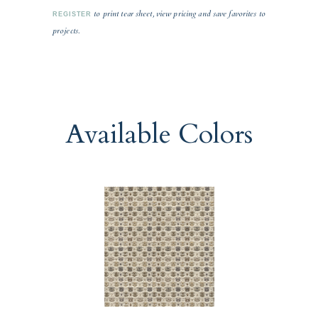
to print tear sheet, view pricing and save favorites to
REGISTER
projects.
Available Colors