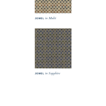
in Multi
JEWEL
in Sapphire
JEWEL