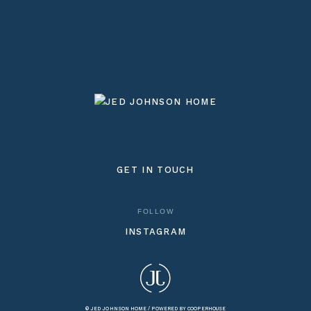
GET IN TOUCH
FOLLOW
INSTAGRAM
© JED JOHNSON HOME /
POWERED BY COOPERHOUSE