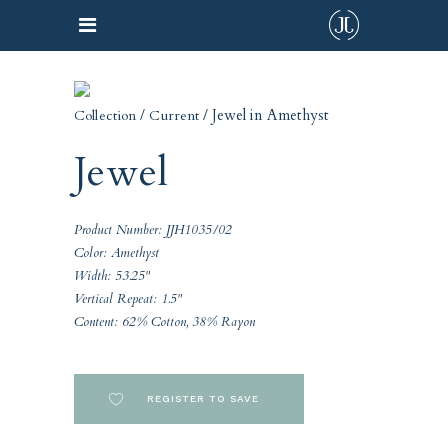
/
/ Jewel in Amethyst
Collection
Current
Jewel
Product Number: JJH1035/02
Color: Amethyst
Width: 53.25"
Vertical Repeat: 1.5"
Content: 62% Cotton, 38% Rayon
REGISTER TO SAVE