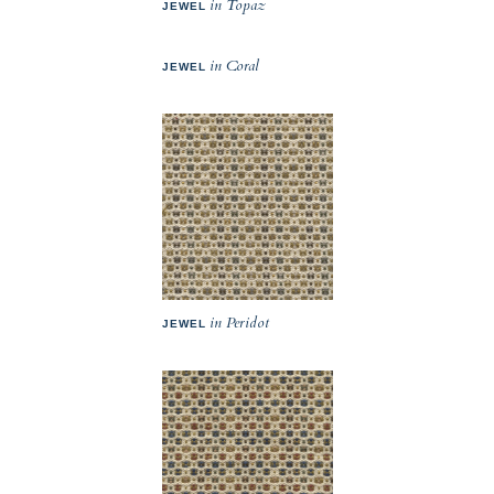
in Topaz
JEWEL
in Coral
JEWEL
in Peridot
JEWEL