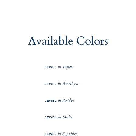
Available Colors
in Topaz
JEWEL
in Amethyst
JEWEL
in Peridot
JEWEL
in Multi
JEWEL
in Sapphire
JEWEL