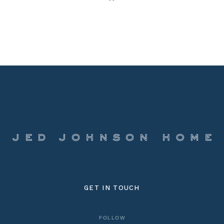
GET IN TOUCH
FOLLOW