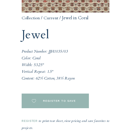
/
/ Jewel in Coral
Collection
Current
Jewel
Product Number: JJH1035/03
Color: Coral
Width: 53.25"
Vertical Repeat: 1.5"
Content: 62% Cotton, 38% Rayon
REGISTER TO SAVE
to print tear sheet, view pricing and save favorites to
REGISTER
projects.