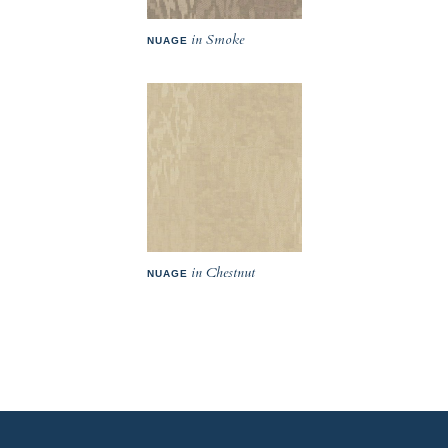
in Smoke
NUAGE
in Chestnut
NUAGE