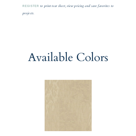
to print tear sheet, view pricing and save favorites to
REGISTER
projects.
Available Colors