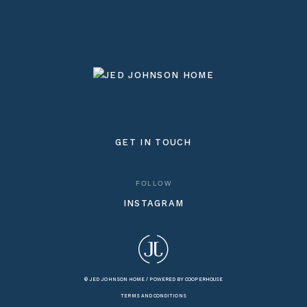
GET IN TOUCH
FOLLOW
INSTAGRAM
© JED JOHNSON HOME /
POWERED BY COOPERHOUSE
TERMS AND CONDITIONS