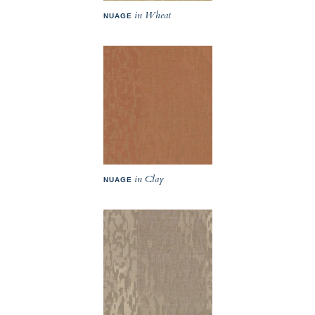
in Wheat
NUAGE
in Clay
NUAGE