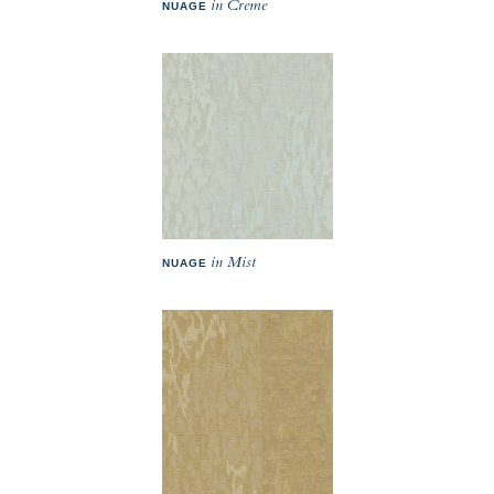
in Creme
NUAGE
in Mist
NUAGE