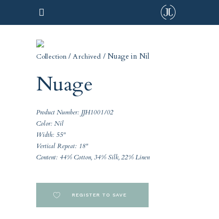
/
/ Nuage in Nil
Collection
Archived
Nuage
Product Number: JJH1001/02
Color: Nil
Width: 55"
Vertical Repeat: 18"
Content: 44% Cotton, 34% Silk, 22% Linen
REGISTER TO SAVE