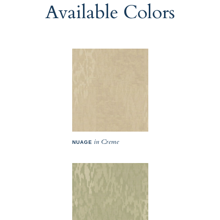
Available Colors
in Creme
NUAGE