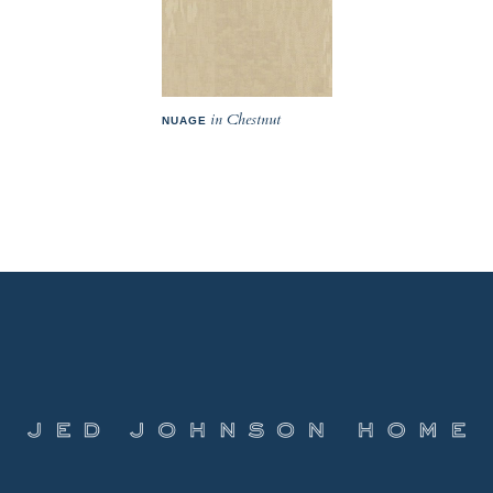
in Chestnut
NUAGE