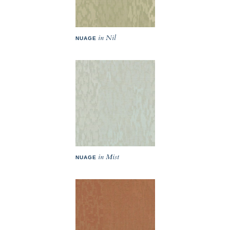
in Nil
NUAGE
in Mist
NUAGE