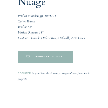
Nuage
Product Number: JJH1001/04
Color: Wheat
Width: 55"
Vertical Repeat: 18"
Content: Damask 44% Cotton, 34% Silk, 22% Linen
REGISTER TO SAVE
to print tear sheet, view pricing and save favorites to
REGISTER
projects.