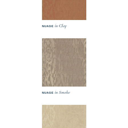
in Clay
NUAGE
in Smoke
NUAGE