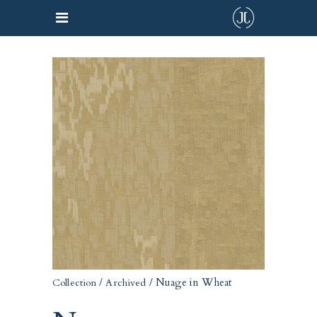
/
/ Nuage in Wheat
Collection
Archived